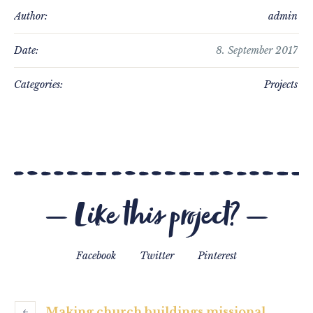
Author:
admin
Date:
8. September 2017
Categories:
Projects
Like this project?
Facebook
Twitter
Pinterest
Making church buildings missional