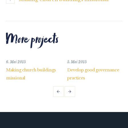
More projects
6. Mai 2015
5. Mai 2015
Making church buildings
Develop good governance
missional
practices