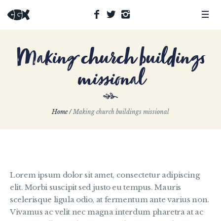
Making church buildings
missional
Home
/
Making church buildings missional
Lorem ipsum dolor sit amet, consectetur adipiscing
elit. Morbi suscipit sed justo eu tempus. Mauris
scelerisque ligula odio, at fermentum ante varius non.
Vivamus ac velit nec magna interdum pharetra at ac