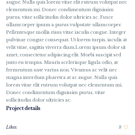
augue. Nulla quis lorem vitae elit rutrum volutpat nec
elementum mi. Donec condimentum dignissim
purus, vitae sollicitudin dolor ultricies ac. Fusce
ullamcorper ipsum a purus vulputate ullamcorper.
Pellentesque mollis risus vitae iaculis congue. Integer
pulvinar congue consequat. Ut lorem turpis, iaculis at
velit vitae, sagittis viverra diam.Lorem ipsum dolor sit
amet, consectetur adipiscing elit. Morbi suscipit sed
justo eu tempus. Mauris scelerisque ligula odio, at
fermentum ante varius non. Vivamus ac velit nec
magna interdum pharetra at ac augue. Nulla quis
lorem vitae elit rutrum volutpat nec elementum mi.
Donec condimentum dignissim purus, vitae
sollicitudin dolor ultricies ac.
Project details
Likes:
8